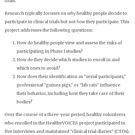
trials.
Research typically focuses on
why
healthy people decide to
participate in clinical trials but not
how
they participate. This
project addresses the following questions:
How do healthy people view and assess the risks of
participating in Phase I studies?
How do they decide which studies to enroll in and
which ones to avoid?
How does their identification as “serial participants,”
professional “guinea pigs,” or “lab rats” influence
their behavior, including how they take care of their
bodies?
Over the course of a three-year period, healthy volunteers
who enrolled in the HealthyVOICES project participated in
five interviews and maintained “clinical trial diaries” (CTDs),