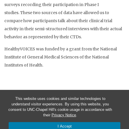
surveys recording their participation in Phase I
studies. These two sources of data have allowed us to
compare how participants talk about their clinical trial
activity in their semi-structured interviews with their actual
behavior as represented by their CTDs.
HealthyVOICES was funded by a grant from the National
Institute of General Medical Sciences of the National
Institutes of Health.
This website uses cookies and similar technologies to
understand visitor experiences. By using this website, you
consent to UNC-Chapel Hill's cookie usage in accordance with
their
Privacy Notice
.
I Accept
© 2026 HealthyVOICES