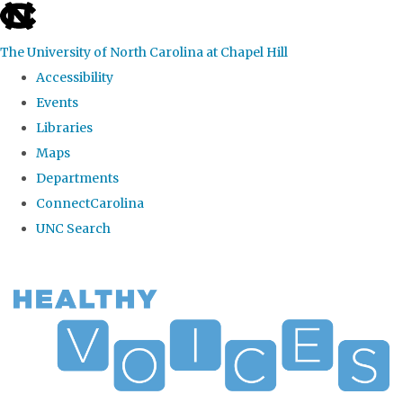
skip
to
The University of North Carolina at Chapel Hill
the
Accessibility
end
Events
of
Libraries
the
Maps
global
Departments
utility
ConnectCarolina
bar
UNC Search
Skip
to
main
content