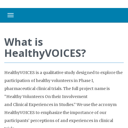
Toggle navigation
What is
HealthyVOICES?
HealthyVOICES is a qualitative study designed to explore the
participation of healthy volunteers in Phase I,
pharmaceutical clinical trials. The full project name is
“Healthy Volunteers On their Involvement
and Clinical Experiences in Studies.” We use the acronym
HealthyVOICES to emphasize the importance of our
participants’ perceptions of and experiences in clinical